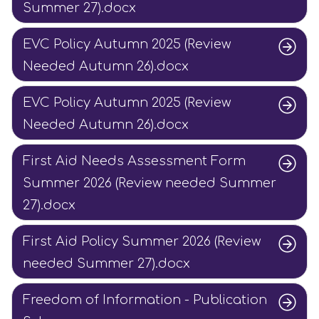
Summer 27).docx
EVC Policy Autumn 2025 (Review
Needed Autumn 26).docx
EVC Policy Autumn 2025 (Review
Needed Autumn 26).docx
First Aid Needs Assessment Form
Summer 2026 (Review needed Summer
27).docx
First Aid Policy Summer 2026 (Review
needed Summer 27).docx
Freedom of Information - Publication