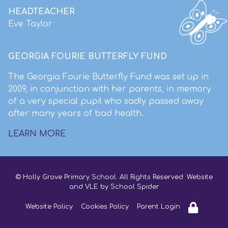
HEADTEACHER
Eve Taylor
GEORGIA FOURIE BUTTERFLY FUND
The Georgia Fourie Butterfly Fund was set up in
2009, in conjunction with her parents, in memory
of a very special pupil who sadly passed away
after many years of bad health.
LEARN MORE
© Holly Grove Primary School. All Rights Reserved. Website
and VLE by
School Spider
Website Policy
Cookies Policy
Parent Login