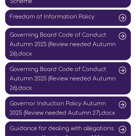
Scheme
Freedom of Information Policy
Governing Board Code of Conduct
Autumn 2025 (Review needed Autumn
26).docx
Governing Board Code of Conduct
Autumn 2025 (Review needed Autumn
26).docx
Governor Induction Policy Autumn
2025 (Review needed Autumn 27).docx
Guidance for dealing with allegations