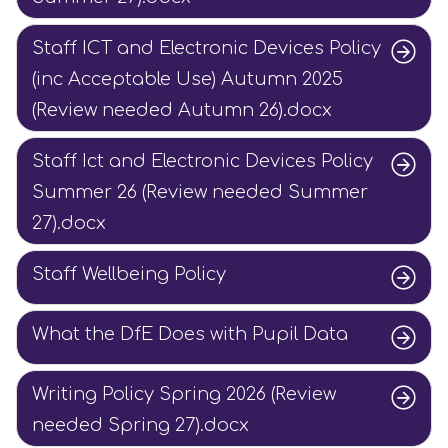
Staff ICT and Electronic Devices Policy
(inc Acceptable Use) Autumn 2025
(Review needed Autumn 26).docx
Staff Ict and Electronic Devices Policy
Summer 26 (Review needed Summer
27).docx
Staff Wellbeing Policy
What the DfE Does with Pupil Data
Writing Policy Spring 2026 (Review
needed Spring 27).docx