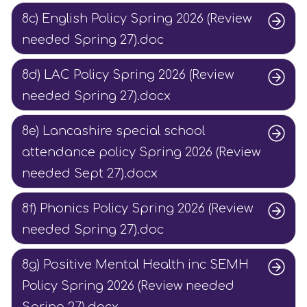
8c) English Policy Spring 2026 (Review
needed Spring 27).doc
8d) LAC Policy Spring 2026 (Review
needed Spring 27).docx
8e) Lancashire special school
attendance policy Spring 2026 (Review
needed Sept 27).docx
8f) Phonics Policy Spring 2026 (Review
needed Spring 27).doc
8g) Positive Mental Health inc SEMH
Policy Spring 2026 (Review needed