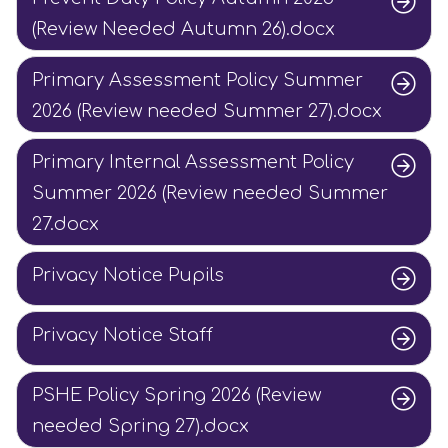
(Review Needed Autumn 26).docx
Primary Assessment Policy Summer
2026 (Review needed Summer 27).docx
Primary Internal Assessment Policy
Summer 2026 (Review needed Summer
27.docx
Privacy Notice Pupils
Privacy Notice Staff
PSHE Policy Spring 2026 (Review
needed Spring 27).docx