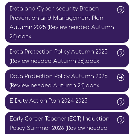
Data and Cyber-security Breach
Prevention and Management Plan
Autumn 2025 (Review needed Autumn
26).docx
Data Protection Policy Autumn 2025
(Review needed Autumn 26).docx
Data Protection Policy Autumn 2025
(Review needed Autumn 26).docx
E Duty Action Plan 2024 2025
Early Career Teacher (ECT) Induction
Policy Summer 2026 (Review needed