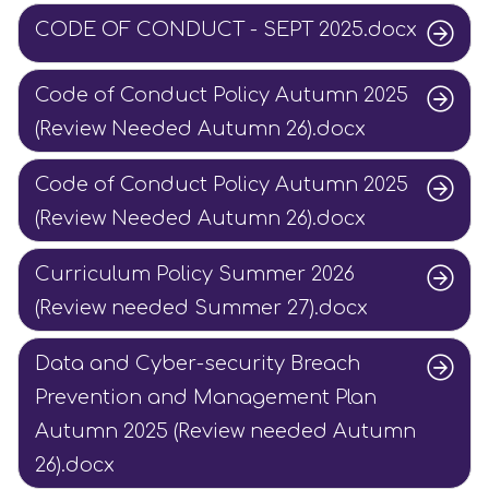
CODE OF CONDUCT - SEPT 2025.docx
Code of Conduct Policy Autumn 2025
(Review Needed Autumn 26).docx
Code of Conduct Policy Autumn 2025
(Review Needed Autumn 26).docx
Curriculum Policy Summer 2026
(Review needed Summer 27).docx
Data and Cyber-security Breach
Prevention and Management Plan
Autumn 2025 (Review needed Autumn
26).docx