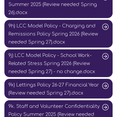
Summer 2025 (Review needed Spring
26).docx
9h) LCC Model Policy - Charging and
Remissions Policy Spring 2026 (Review
needed Spring 27).docx
9j) LCC Model Policy - School Work-
Related Stress Spring 2026 (Review
needed Spring 27) - no change.docx
9k) Lettings Policy 26-27 Financial Year
(Review needed Spring 27).docx
9k. Staff and Volunteer Confidentiality
Policy Summer 2025 (Review needed