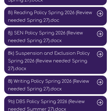
Spring 27).docx
8i) Reading Policy Spring 2026 (Review
needed Spring 27).doc
8j) SEN Policy Spring 2026 (Review
needed Spring 27).docx
8k) Suspension and Exclusion Policy
Spring 2026 (Review needed Spring
27).docx
8l) Writing Policy Spring 2026 (Review
needed Spring 27).docx
9b) DBS Policy Spring 2026 (Review
needed Summer 27).docx