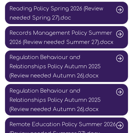
Reading Policy Spring 2026 (Review
needed Spring 27).doc
Records Management Policy Summer
2026 (Review needed Summer 27).docx
Regulation Behaviour and
Relationships Policy Autumn 2025
(Review needed Autumn 26).docx
Regulation Behaviour and
Relationships Policy Autumn 2025
(Review needed Autumn 26).docx
Remote Education Policy Summer 2026