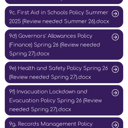
9c. First Aid in Schools Policy Summer
2025 (Review needed Summer 26).docx
9d) Governors' Allowances Policy
(Finance) Spring 26 (Review needed
Spring 27).docx
9e) Health and Safety Policy Spring 26
(Review needed Spring 27).docx
9f) Invacuation Lockdown and
Evacuation Policy Spring 26 (Review
needed Spring 27).docx
9g. Records Management Policy