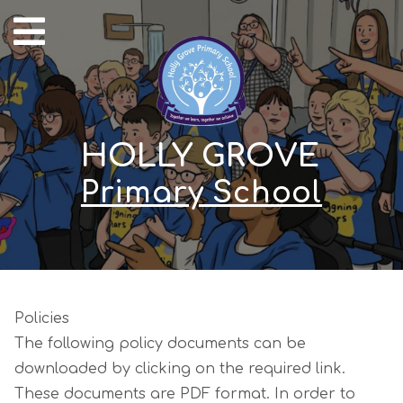
HOLLY GROVE
Primary School
Policies
The following policy documents can be
downloaded by clicking on the required link.
These documents are PDF format. In order to