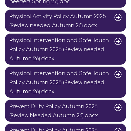
needed Spring 27).doc
Physical Activity Policy Autumn 2025
(Review needed Autumn 26).docx
Physical Intervention and Safe Touch
Policy Autumn 2025 (Review needed
Autumn 26).docx
Physical Intervention and Safe Touch
Policy Autumn 2025 (Review needed
Autumn 26).docx
Prevent Duty Policy Autumn 2025
(Review Needed Autumn 26).docx
Prevent Duty Policy Autumn 2025