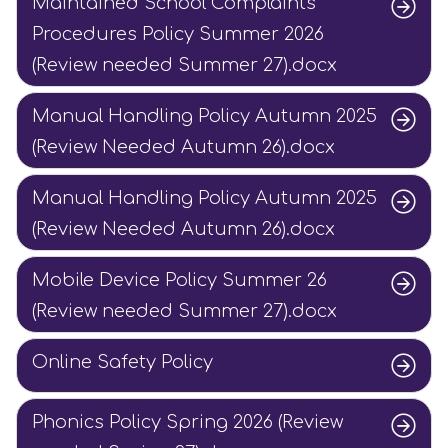
Maintained School Complaints
Procedures Policy Summer 2026
(Review needed Summer 27).docx
Manual Handling Policy Autumn 2025
(Review Needed Autumn 26).docx
Manual Handling Policy Autumn 2025
(Review Needed Autumn 26).docx
Mobile Device Policy Summer 26
(Review needed Summer 27).docx
Online Safety Policy
Phonics Policy Spring 2026 (Review