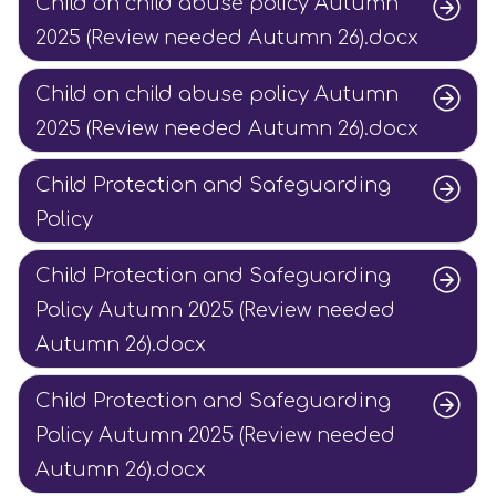
Child on child abuse policy Autumn
2025 (Review needed Autumn 26).docx
Child on child abuse policy Autumn
2025 (Review needed Autumn 26).docx
Child Protection and Safeguarding
Policy
Child Protection and Safeguarding
Policy Autumn 2025 (Review needed
Autumn 26).docx
Child Protection and Safeguarding
Policy Autumn 2025 (Review needed
Autumn 26).docx