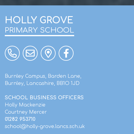
HOLLY GROVE
PRIMARY SCHOOL
Burnley Campus, Barden Lane,
Burnley, Lancashire, BB1O 1JD
SCHOOL BUSINESS OFFICERS
Holly Mackenzie
Courtney Mercer
01282 953710
school@holly-grove.lancs.sch.uk