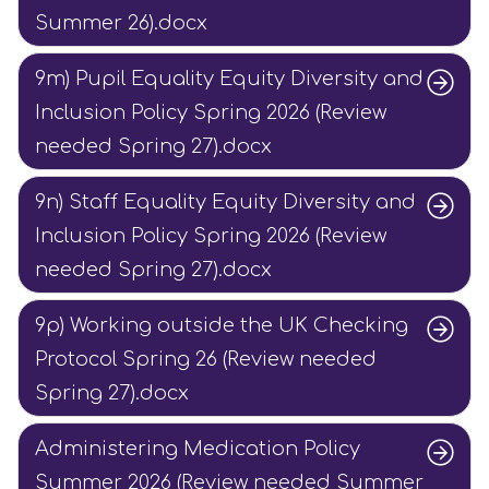
Summer 26).docx
9m) Pupil Equality Equity Diversity and
Inclusion Policy Spring 2026 (Review
needed Spring 27).docx
9n) Staff Equality Equity Diversity and
Inclusion Policy Spring 2026 (Review
needed Spring 27).docx
9p) Working outside the UK Checking
Protocol Spring 26 (Review needed
Spring 27).docx
Administering Medication Policy
Summer 2026 (Review needed Summer