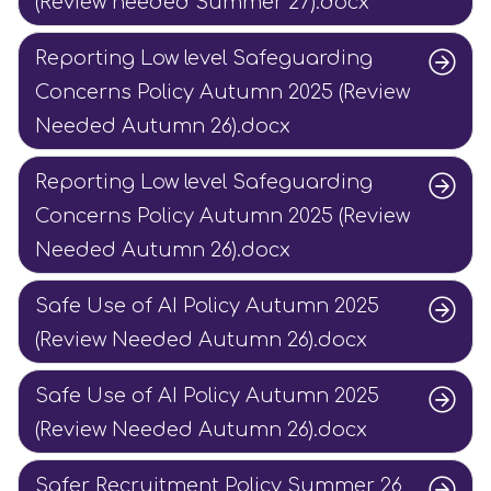
(Review needed Summer 27).docx
Reporting Low level Safeguarding
Concerns Policy Autumn 2025 (Review
Needed Autumn 26).docx
Reporting Low level Safeguarding
Concerns Policy Autumn 2025 (Review
Needed Autumn 26).docx
Safe Use of AI Policy Autumn 2025
(Review Needed Autumn 26).docx
Safe Use of AI Policy Autumn 2025
(Review Needed Autumn 26).docx
Safer Recruitment Policy Summer 26