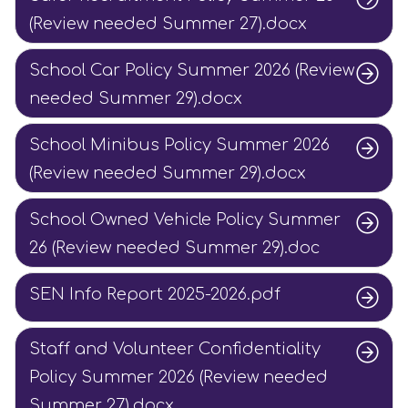
(Review needed Summer 27).docx
School Car Policy Summer 2026 (Review
needed Summer 29).docx
School Minibus Policy Summer 2026
(Review needed Summer 29).docx
School Owned Vehicle Policy Summer
26 (Review needed Summer 29).doc
SEN Info Report 2025-2026.pdf
Staff and Volunteer Confidentiality
Policy Summer 2026 (Review needed
Summer 27).docx