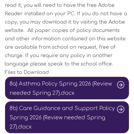
read it, you will need to have the free Adobe
Reader installed on your PC. If you do not have a
copy, you may download it by visiting the Adobe
website. All paper copies of policy documents
and other information contained on this website
are available from school on request, free of
charge. If you require any policy in another
language please speak to the school office.
Files to Download
8a) Asthma Policy Spring 2026 (Review
needed Spring 27).docx
8b) Care Guidance and Support Policy
Spring 2026 (Review needed Spring
27).docx