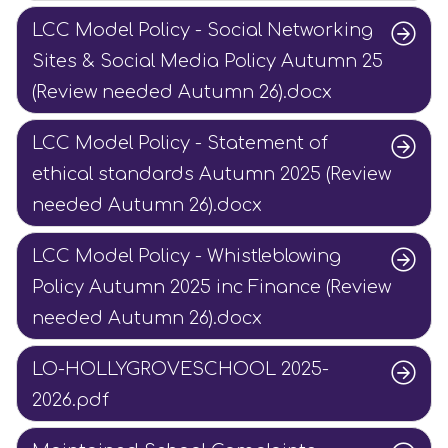
LCC Model Policy - Social Networking
Sites & Social Media Policy Autumn 25
(Review needed Autumn 26).docx
LCC Model Policy - Statement of
ethical standards Autumn 2025 (Review
needed Autumn 26).docx
LCC Model Policy - Whistleblowing
Policy Autumn 2025 inc Finance (Review
needed Autumn 26).docx
LO-HOLLYGROVESCHOOL 2025-
2026.pdf