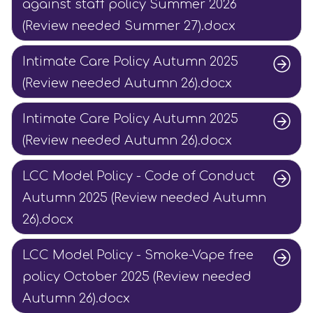
against staff policy Summer 2026
(Review needed Summer 27).docx
Intimate Care Policy Autumn 2025
(Review needed Autumn 26).docx
Intimate Care Policy Autumn 2025
(Review needed Autumn 26).docx
LCC Model Policy - Code of Conduct
Autumn 2025 (Review needed Autumn
26).docx
LCC Model Policy - Smoke-Vape free
policy October 2025 (Review needed
Autumn 26).docx