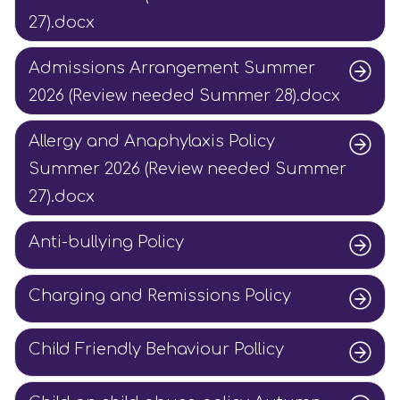
27).docx
Admissions Arrangement Summer
2026 (Review needed Summer 28).docx
Allergy and Anaphylaxis Policy
Summer 2026 (Review needed Summer
27).docx
Anti-bullying Policy
Charging and Remissions Policy
Child Friendly Behaviour Pollicy