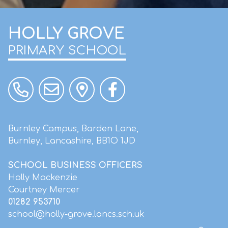
HOLLY GROVE
PRIMARY SCHOOL
Burnley Campus, Barden Lane,
Burnley, Lancashire, BB1O 1JD
SCHOOL BUSINESS OFFICERS
Holly Mackenzie
Courtney Mercer
01282 953710
school@holly-grove.lancs.sch.uk