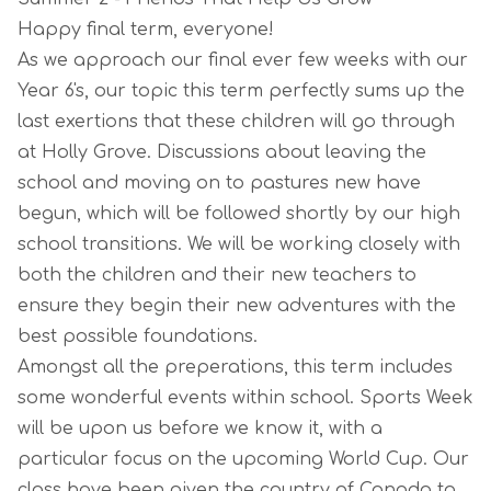
Happy final term, everyone!
As we approach our final ever few weeks with our
Year 6's, our topic this term perfectly sums up the
last exertions that these children will go through
at Holly Grove. Discussions about leaving the
school and moving on to pastures new have
begun, which will be followed shortly by our high
school transitions. We will be working closely with
both the children and their new teachers to
ensure they begin their new adventures with the
best possible foundations.
Amongst all the preperations, this term includes
some wonderful events within school. Sports Week
will be upon us before we know it, with a
particular focus on the upcoming World Cup. Our
class have been given the country of Canada to