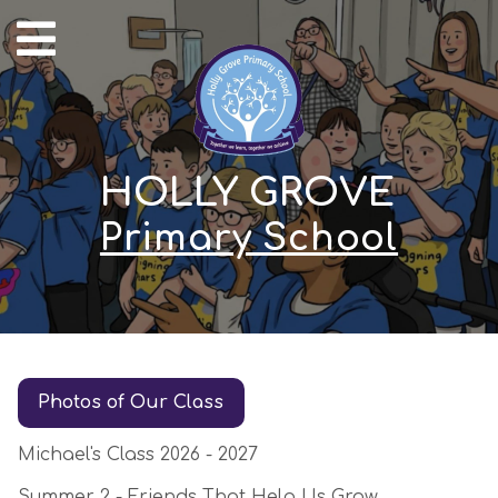
HOLLY GROVE
Primary School
Photos of Our Class
Michael's Class 2026 - 2027
Summer 2 - Friends That Help Us Grow