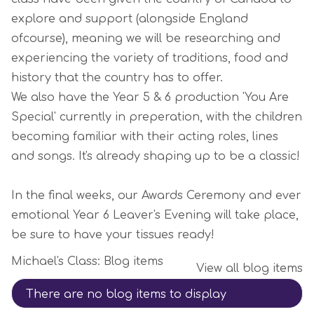
explore and support (alongside England
ofcourse), meaning we will be researching and
experiencing the variety of traditions, food and
history that the country has to offer.
We also have the Year 5 & 6 production 'You Are
Special' currently in preperation, with the children
becoming familiar with their acting roles, lines
and songs. It's already shaping up to be a classic!
In the final weeks, our Awards Ceremony and ever
emotional Year 6 Leaver's Evening will take place,
be sure to have your tissues ready!
Michael's Class: Blog items
View all blog items
There are no blog items to display