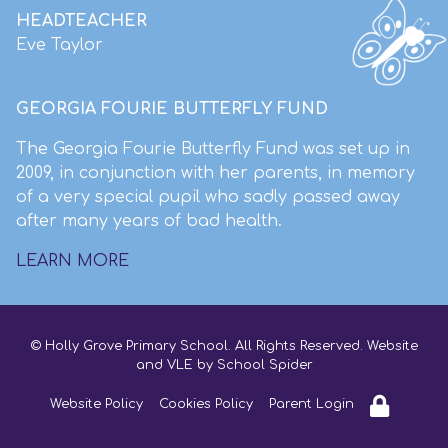
HEADTEACHER
Eve Taylor
GEORGIA FOURIE BUTTERFLY FUND
The Georgia Fourie Butterfly Fund was set up in
2009, in conjunction with her parents, in memory
of a very special pupil who sadly passed away
after many years of bad health.
LEARN MORE
© Holly Grove Primary School. All Rights Reserved. Website
and VLE by
School Spider
Website Policy
Cookies Policy
Parent Login